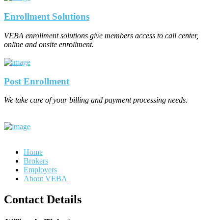
Enrollment Solutions
VEBA enrollment solutions give members access to call center,
online and onsite enrollment.
Post Enrollment
We take care of your billing and payment processing needs.
Home
Brokers
Employers
About VEBA
Contact Details