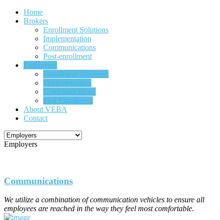
Home
Brokers
Enrollment Solutions
Implementation
Communications
Post-enrollment
Employers
Enrollment Solutions
Implementation
Communications
Post Enrollment
About VEBA
Contact
Employers
Communications
We utilize a combination of communication vehicles to ensure all
employees are reached in the way they feel most comfortable.