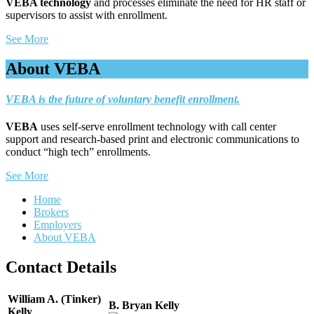
VEBA technology
and processes eliminate the need for HR staff or
supervisors to assist with enrollment.
See More
About VEBA
VEBA is the future of voluntary benefit enrollment.
VEBA
uses self-serve enrollment technology with call center
support and research-based print and electronic communications to
conduct “high tech” enrollments.
See More
Home
Brokers
Employers
About VEBA
Contact Details
William A. (Tinker)
B. Bryan Kelly
Kelly