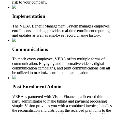
risk to your company.
Implementation
The VEBA Benefit Management System manages employee
enrollments and data, provides real-time enrollment reporting
and updates as well as employee record change history.
Communications
To reach every employee, VEBA offers multiple forms of
communication. Engaging and informative videos, digital
communication campaigns, and print communications can all
be utilized to maximize enrollment participation.
Post Enrollment Admin
VEBA is partnered with Vision Financial, a licensed third-
party administrator to make billing and payment processing
simple. Vision provides you with a combined invoice, handles
the reconciliation and distributes the received premiums to the